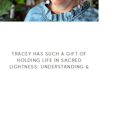
TRACEY HAS SUCH A GIFT OF
HOLDING LIFE IN SACRED
LIGHTNESS: UNDERSTANDING &
HONOURING THE HOLINESS OF
BEING HERE, WHILE INJECTING
MUCH NEEDED LIGHTNESS &
HUMOUR INTO THE MUCKY PARTS
OF OUR HUMANITY. THAT GIFT IS
PRICELESS. TRACEY, IS
PRICELESS.
Michelle Wells