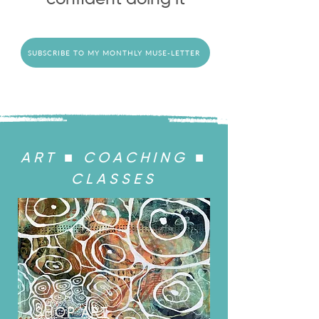
SUBSCRIBE TO MY MONTHLY MUSE-LETTER
ART ■ COACHING ■
CLASSES
SHOP ART