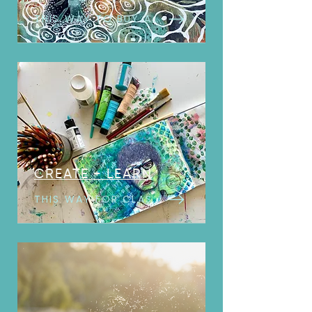
THIS WAY TO BUY ART
CREATE + LEARN
THIS WAY FOR CLASSES