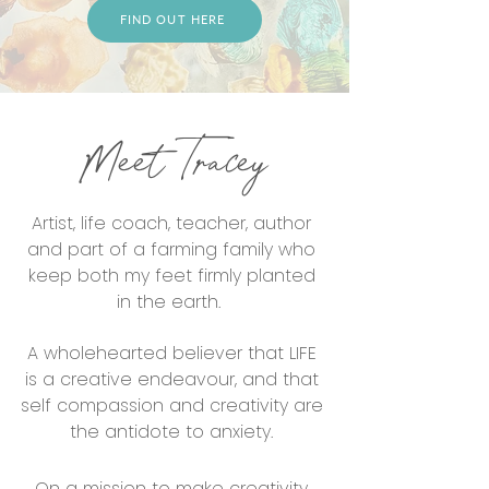
FIND OUT HERE
Meet Tracey
Artist, life coach, teacher, author
and part of a farming family who
keep both my feet firmly planted
in the earth.
A wholehearted believer that LIFE
is a creative endeavour, and that
self compassion and creativity are
the antidote to anxiety.
On a mission to make creativity