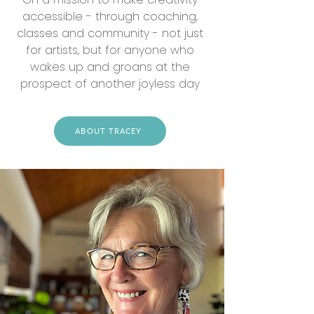
accessible - through coaching,
classes and community - not just
for artists, but for anyone who
wakes up and groans at the
prospect of another joyless day
ABOUT TRACEY