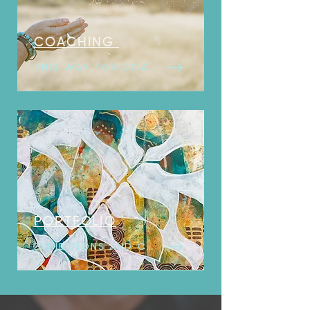
COACHING
THIS WAY FOR COACHING
PORTFOLIO
EXHIBITIONS AND COLLECTIONS