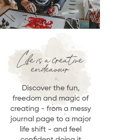
Life is a creative
endeavour
Discover the fun,
freedom and magic of
creating - from a messy
journal page to a major
life shift - and feel
confident doing it