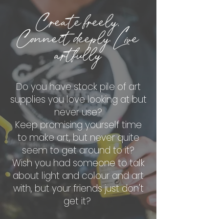
Create freely,
Connect deeply. Live
artfully
Do you have stock pile of art
supplies you love looking at but
never use?
Keep promising yourself time
to make art, but never quite
seem to get around to it?
Wish you had someone to talk
about light and colour and art
with, but your friends just don't
get it?