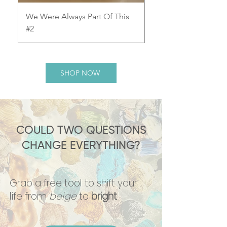
We Were Always Part Of This
We Were Always Part
#2
#1
SHOP NOW
COULD TWO QUESTIONS
CHANGE EVERYTHING?
Grab a free tool to shift your
life from
beige
to
bright