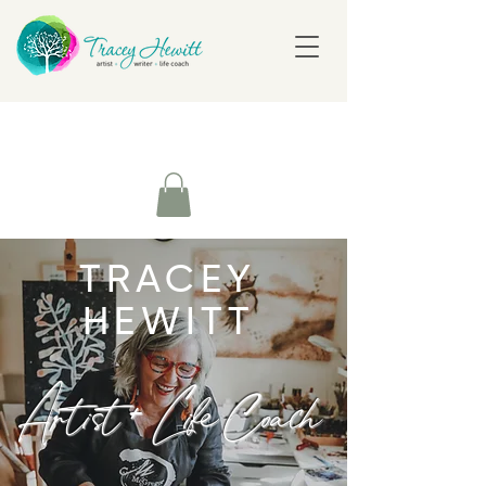
TRACEY
HEWITT
Artist + Life Coach