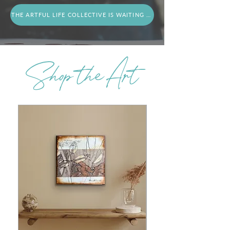
THE ARTFUL LIFE COLLECTIVE IS WAITING FOR YOU
Shop the Art