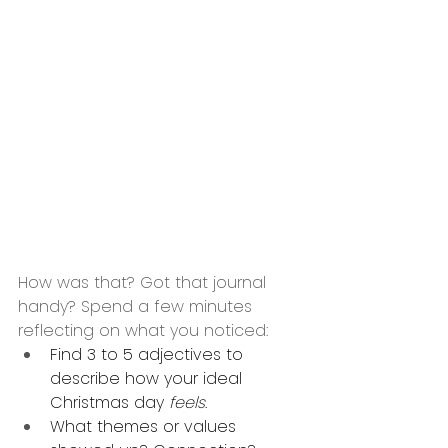
How was that? Got that journal 
handy? Spend a few minutes 
reflecting on what you noticed:
Find 3 to 5 adjectives to 
describe how your ideal 
Christmas day 
feels
. 
What themes or values 