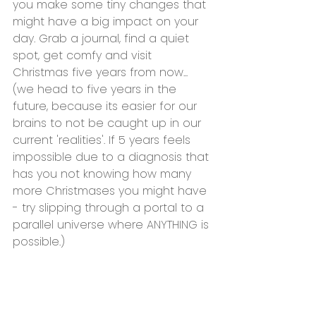
you make some tiny changes that 
might have a big impact on your 
day. Grab a journal, find a quiet 
spot, get comfy and visit 
Christmas five years from now... 
(we head to five years in the 
future, because its easier for our 
brains to not be caught up in our 
current 'realities'. If 5 years feels 
impossible due to a diagnosis that 
has you not knowing how many 
more Christmases you might have 
- try slipping through a portal to a 
parallel universe where ANYTHING is 
possible.)