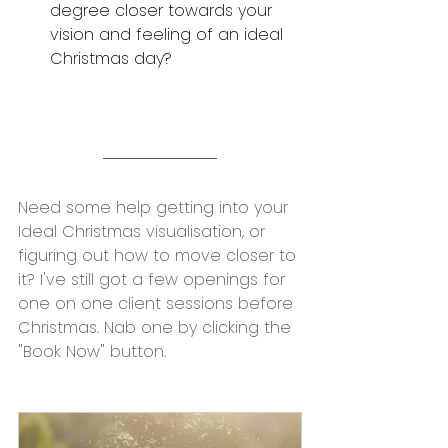
degree closer towards your 
vision and feeling of an ideal 
Christmas day?
Need some help getting into your 
Ideal Christmas visualisation, or 
figuring out how to move closer to 
it? I've still got a few openings for 
one on one client sessions before 
Christmas. Nab one by clicking the 
"Book Now" button.