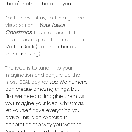
there's nothing here for you. 
For the rest of us, I offer a guided 
Your Ideal 
visualisation - 
Christmas
. This is an adaptation 
of a coaching tool I learned from 
Martha Beck
 (go check her out, 
she's amazing).
The idea is to tune in to your 
imagination and conjure up the 
most IDEAL day 
for you
. We humans 
can create amazing things, but 
first we need to imagine them. As 
you imagine your ideal Christmas, 
let yourself have everything you 
crave. This is an exercise in 
generating the way you want to 
feel
, and is not limited by what is 