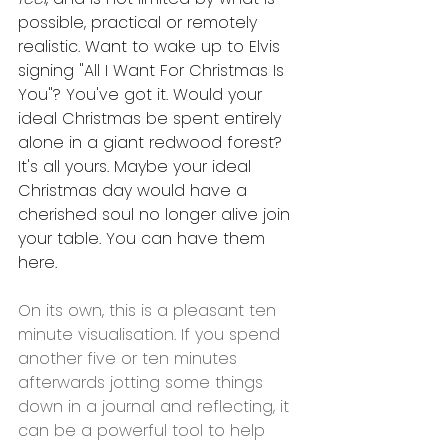
possible, practical or remotely 
realistic. Want to wake up to Elvis 
signing "All I Want For Christmas Is 
You"? You've got it. Would your 
ideal Christmas be spent entirely 
alone in a giant redwood forest? 
It's all yours. Maybe your ideal 
Christmas day would have a 
cherished soul no longer alive join 
your table. You can have them 
here. 
On its own, this is a pleasant ten 
minute visualisation. If you spend 
another five or ten minutes 
afterwards jotting some things 
down in a journal and reflecting, it 
can be a powerful tool to help 