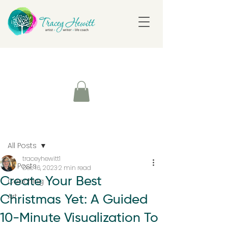
Post
All Posts
traceyhewitt1
All Posts
Dec 16, 2023
2 min read
Create Your Best
Coaching
Art
Christmas Yet: A Guided
10-Minute Visualization To