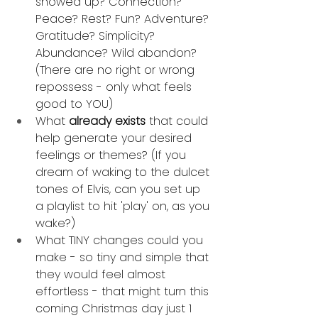
showed up? Connection? 
Peace? Rest? Fun? Adventure? 
Gratitude? Simplicity? 
Abundance? Wild abandon? 
(There are no right or wrong 
repossess - only what feels 
good to YOU)
What 
already exists
 that could 
help generate your desired 
feelings or themes? (If you 
dream of waking to the dulcet 
tones of Elvis, can you set up 
a playlist to hit 'play' on, as you 
wake?)
What TINY changes could you 
make - so tiny and simple that 
they would feel almost 
effortless - that might turn this 
coming Christmas day just 1 