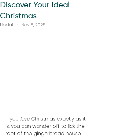
Discover Your Ideal
Christmas
Updated:
Nov 8, 2025
If you 
love 
Christmas exactly as it 
is, you can wander off to lick the 
roof of the gingerbread house - 