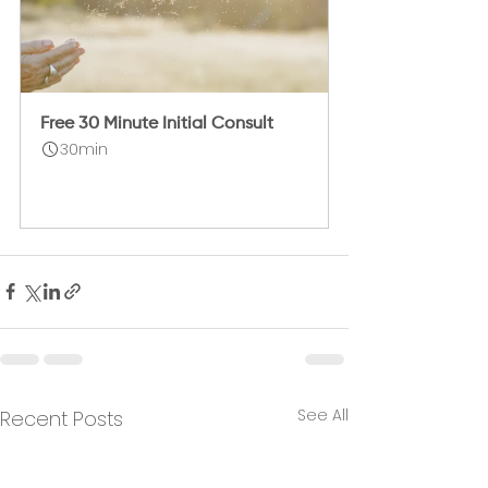
Free 30 Minute Initial Consult
30min
Book Now
See All
Recent Posts