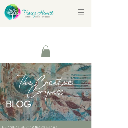
The Creative
Compass
BLOG
THE CREATIVE COMPASS BLOG