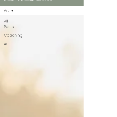
Art
All
Posts
Coaching
Art