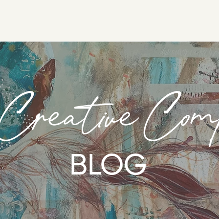
 Creative Com
BLOG