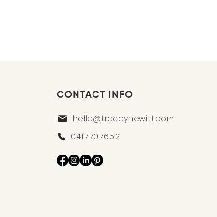
CONTACT INFO
hello@traceyhewitt.com
0417707652