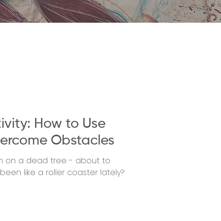
ivity: How to Use
ercome Obstacles
nch on a dead tree - about to
een like a roller coaster lately?