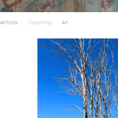
All Posts
Coaching
Art