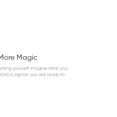
More Magic
etting yourself imagine what you
IONS is signals you are ready to