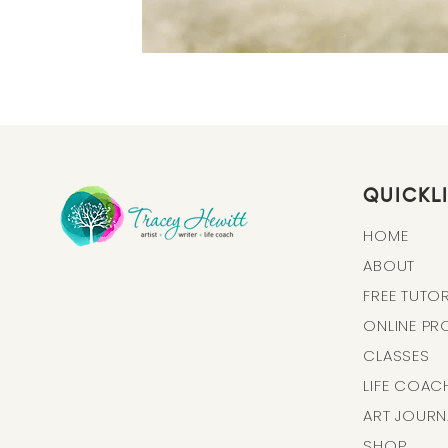
QUICKL
HOME
ABOUT
FREE TUTOR
ONLINE P
CLASSES
LIFE COAC
ART J
OURN
SHOP