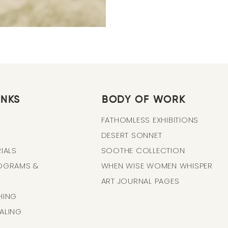
INKS
BODY OF WORK
FATHOMLESS EXHIBITIONS
DESERT SONNET
IALS
SOOTHE COLLECTION
ROGRAMS &
WHEN WISE WOMEN WHISPER
ART JOURNAL PAGES
HING
ALING