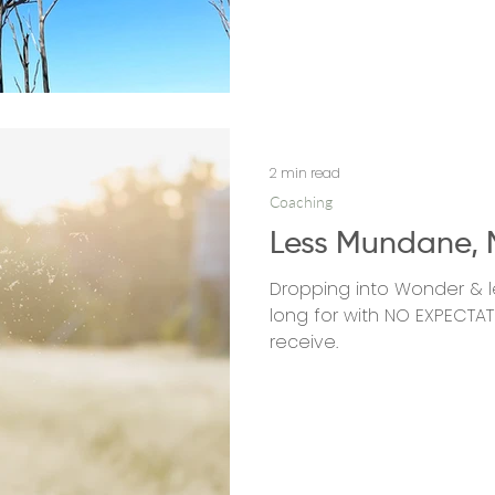
2 min read
Coaching
Less Mundane, 
Dropping into Wonder & l
long for with NO EXPECTAT
receive.