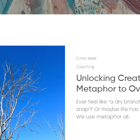
2 min read
Coaching
Unlocking Creat
Metaphor to Ov
Ever feel like “a dry bra
snap”? Or maybe life has b
We use metaphor all...