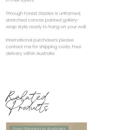
Through Forest Glades is unframed,
stretched canvas painted gallery-
wrap style, ready to hang on your wall.
International purchasers please
contact me for shipping costs. Free
delivery within Australia
Related
Products
Free Shipping in Australia