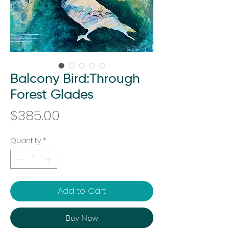
Balcony Bird:Through
Forest Glades
Price
$385.00
Quantity
*
Add to Cart
Buy Now