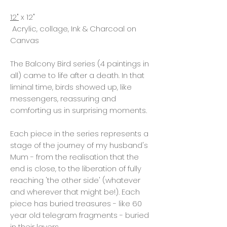
12"
x 12"
Acrylic, collage, Ink & Charcoal on
Canvas
The Balcony Bird series (4 paintings in
all) came to life after a death. In that
liminal time, birds showed up, like
messengers, reassuring and
comforting us in surprising moments.
Each piece in the series represents a
stage of the journey of my husband's
Mum - from the realisation that the
end is close, to the liberation of fully
reaching 'the other side' (whatever
and wherever that might be!). Each
piece has buried treasures - like 60
year old telegram fragments - buried
in their layers.