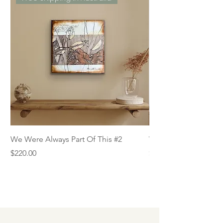
We Were Always Part Of This #2
We Were Always Part
Price
Price
$220.00
$220.00