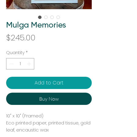
Mulga Memories
Price
$245.00
Quantity
*
Add to Cart
Buy Now
10" x 10" (Framed)
Eco printed paper, printed tissue, gold
leaf, encaustic wax