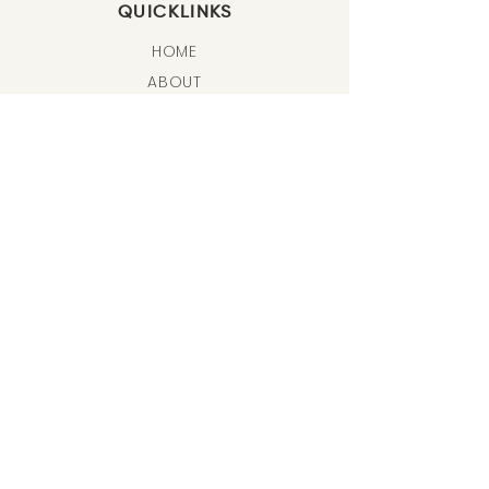
QUICKLINKS
HOME
ABOUT
FREE TUTORIALS
ONLINE PROGRAMS & CLASSES
LIFE COACHING
ART J
OURNALING
SHOP
BLOG & NEWS
SHIPPING & RETURNS
BODY OF WORK
FATHOMLESS EXHIBITIONS
DESERT SONNET
SOOTHE COLLECTION