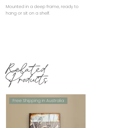
Mounted in a deep frame, ready to
hang or sit on a shelf.
Related
Products
Free Shipping in Australia