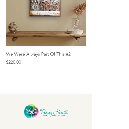
We Were Always Part Of This #2
We Were Always Part
Price
Price
$220.00
$220.00